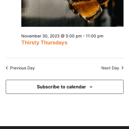
November 30, 2023 @ 5:00 pm
-
11:00 pm
Thirsty Thursdays
Previous Day
Next Day
Subscribe to calendar