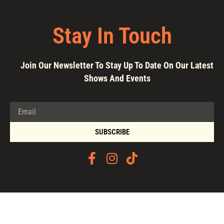
Stay In Touch
Join Our Newsletter To Stay Up To Date On Our Latest
Shows And Events
SUBSCRIBE